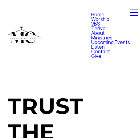
Home
Worship
VBS
Thrive
About
Ministries
Upcoming Events
Listen
Contact
Give
TRUST
THE