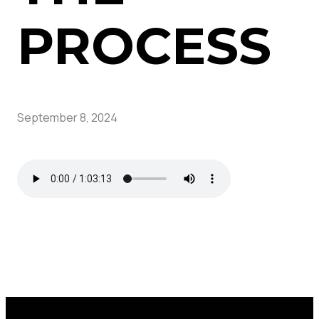
PROCESS
September 8, 2024