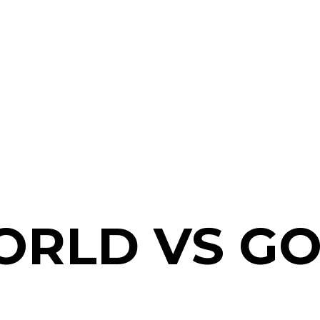
ORLD VS G