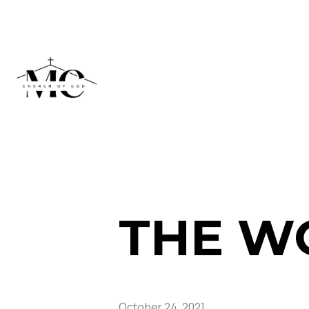
THE W
October 24, 2021