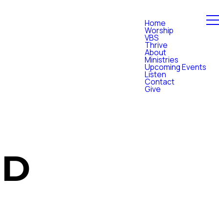
Home
Worship
VBS
Thrive
About
Ministries
Upcoming Events
Listen
Contact
Give
OD