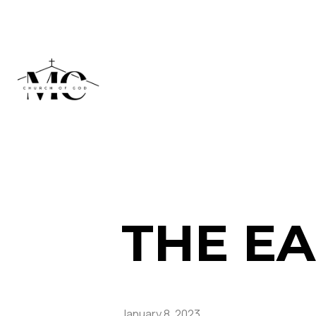
THE EA
January 8, 2023