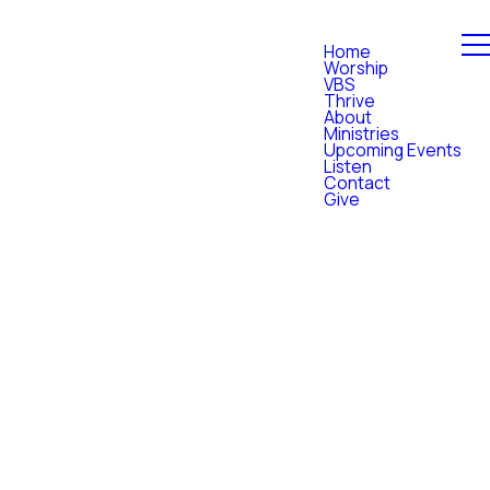
Home
Worship
VBS
Thrive
About
Ministries
Upcoming Events
Listen
Contact
Give