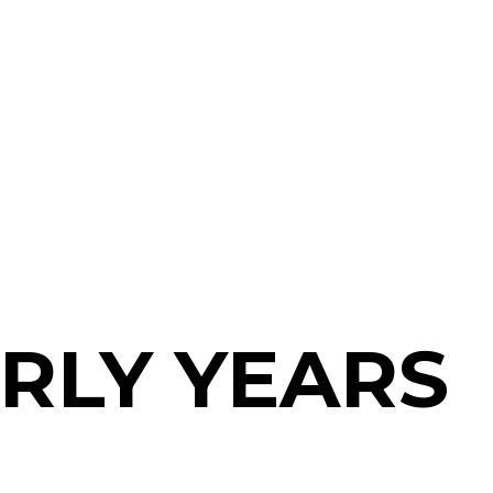
RLY YEARS