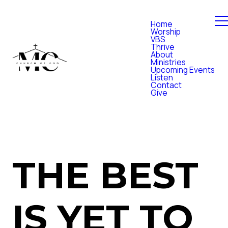
Home
Worship
VBS
Thrive
About
Ministries
Upcoming Events
Listen
Contact
Give
THE BEST
IS YET TO