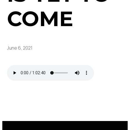
COME
June 6, 2021