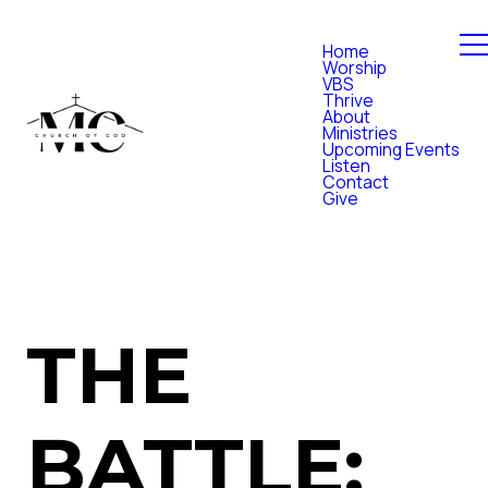
Home
Worship
VBS
Thrive
About
Ministries
Upcoming Events
Listen
Contact
Give
THE
BATTLE: