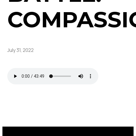
COMPASSI
July 31, 2022