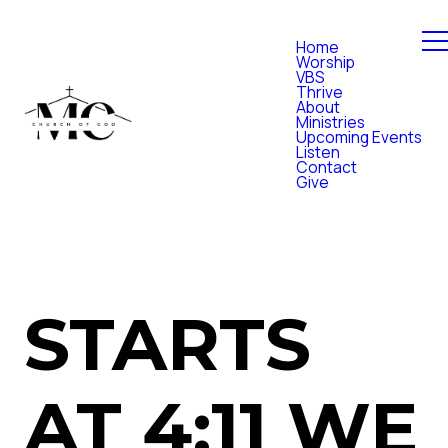
Home
Worship
VBS
Thrive
About
Ministries
Upcoming Events
Listen
Contact
Give
STARTS
AT 4:11 WE