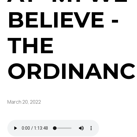
BELIEVE -
THE
ORDINANC
March 20, 2022