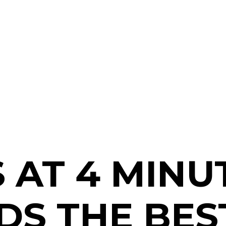
 AT 4 MINU
S THE BEST