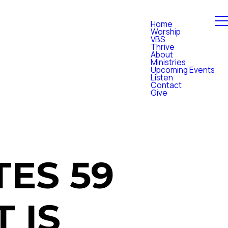
Home
Worship
VBS
Thrive
About
Ministries
Upcoming Events
Listen
Contact
Give
TES 59
 IS