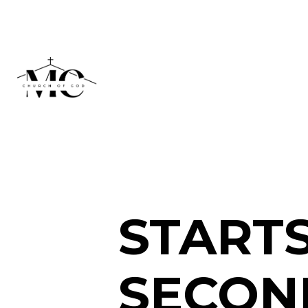
STARTS
SECOND