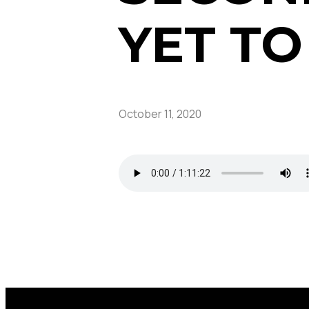
YET T
October 11, 2020