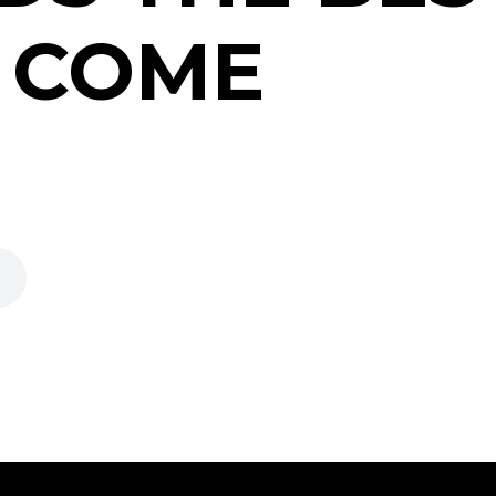
O COME