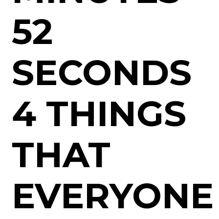
52
SECONDS
4 THINGS
THAT
EVERYONE