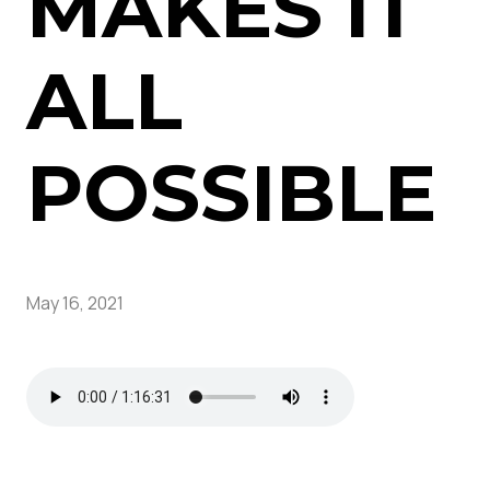
MAKES IT
ALL
POSSIBLE
May 16, 2021