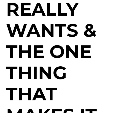
REALLY
WANTS &
THE ONE
THING
THAT