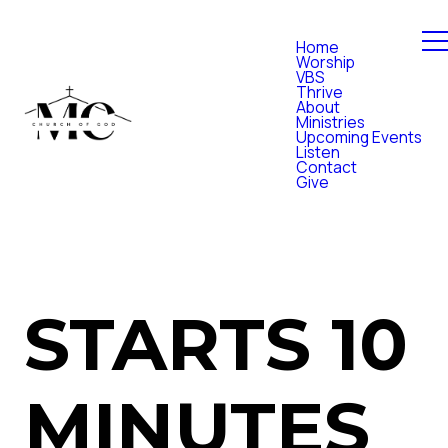
Home
Worship
VBS
Thrive
About
Ministries
Upcoming Events
Listen
Contact
Give
STARTS 10
MINUTES