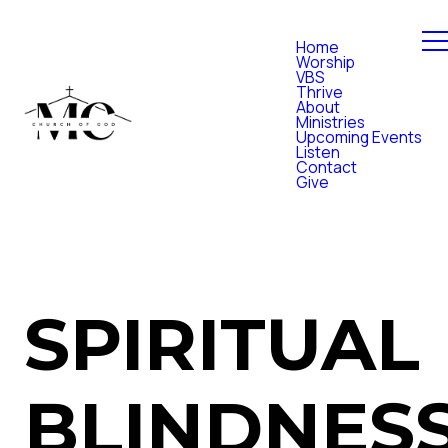
Home
Worship
VBS
Thrive
About
Ministries
Upcoming Events
Listen
Contact
Give
SPIRITUAL
BLINDNES