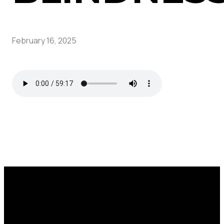
February 16, 2025