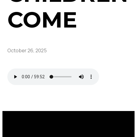
COME
October 26, 2025