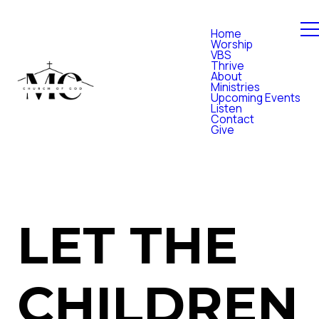
Home
Worship
VBS
Thrive
About
Ministries
Upcoming Events
Listen
Contact
Give
LET THE
CHILDREN