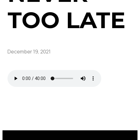
TOO LATE
December 19, 2021