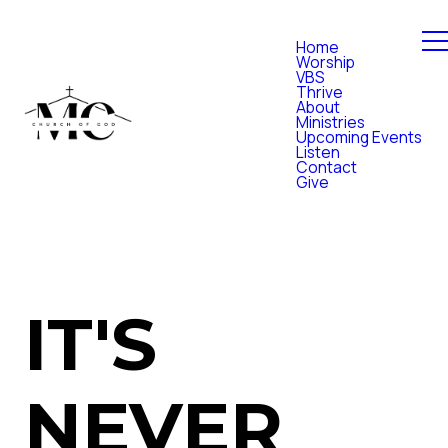
Home
Worship
VBS
Thrive
About
Ministries
Upcoming Events
Listen
Contact
Give
IT'S
NEVER