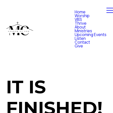
Home
Worship
VBS
Thrive
About
Ministries
Upcoming Events
Listen
Contact
Give
IT IS
FINISHED!