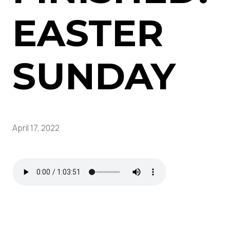
EASTER
SUNDAY
April 17, 2022