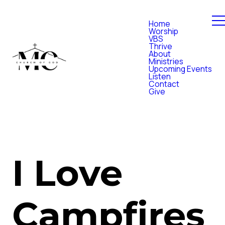
Home
Worship
VBS
Thrive
About
Ministries
Upcoming Events
Listen
Contact
Give
I Love
Campfires