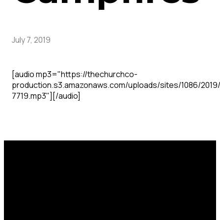
July 7, 2019
[audio mp3="https://thechurchco-
production.s3.amazonaws.com/uploads/sites/1086/2019
7719.mp3"][/audio]