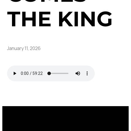
THE KING
January 11, 2026