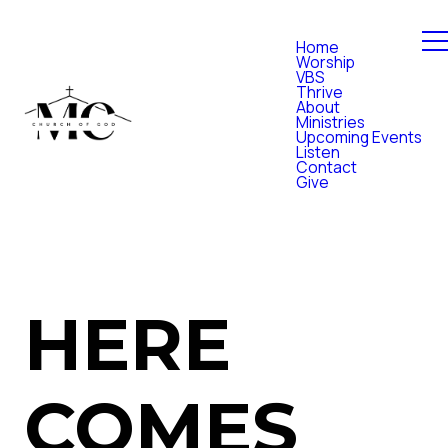
Home
Worship
VBS
Thrive
About
Ministries
Upcoming Events
Listen
Contact
Give
HERE
COMES