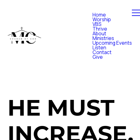
Home
Worship
VBS
Thrive
About
Ministries
Upcoming Events
Listen
Contact
Give
HE MUST
INCREASE,