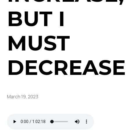
BUT I
MUST
DECREASE
March 19, 2023