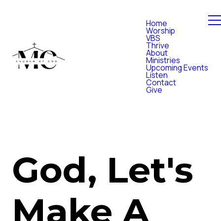
Home
Worship
VBS
Thrive
About
Ministries
Upcoming Events
Listen
Contact
Give
God, Let's
Make A