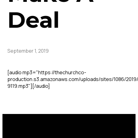
Deal
September 1, 2019
[audio mp3="https://thechurchco-
production.s3.amazonaws.com/uploads/sites/1086/2019
9119.mp3"][/audio]