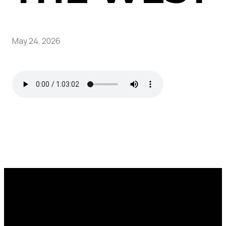
May 24, 2026