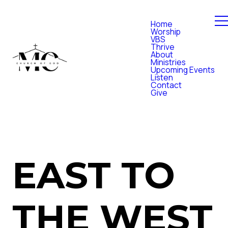
Home
Worship
VBS
Thrive
About
Ministries
Upcoming Events
Listen
Contact
Give
EAST TO
THE WEST