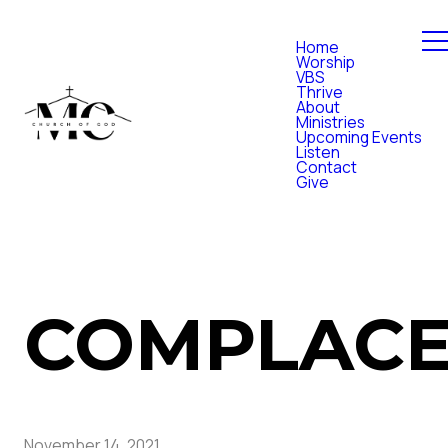
Home
Worship
VBS
Thrive
About
Ministries
Upcoming Events
Listen
Contact
Give
COMPLAC
November 14, 2021