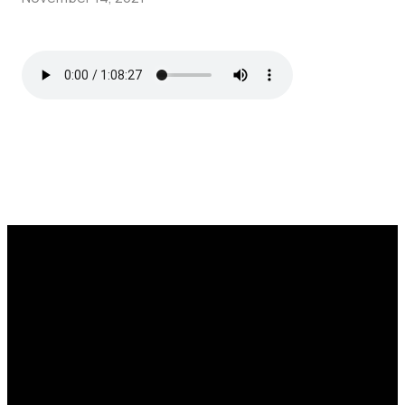
Call
Find Us