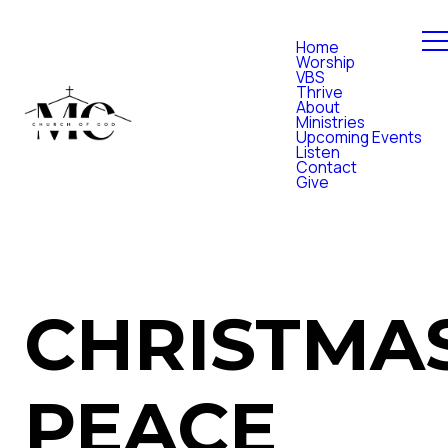
Home
Worship
VBS
Thrive
About
Ministries
Upcoming Events
Listen
Contact
Give
CHRISTMA
PEACE