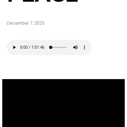
December 7, 2025
Call
Find Us