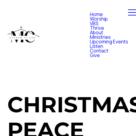
Home
Worship
VBS
Thrive
About
Ministries
Upcoming Events
Listen
Contact
Give
CHRISTMA
PEACE