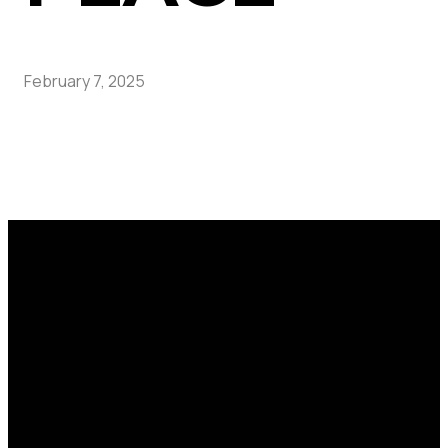
February 7, 2025
Call
Find Us