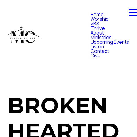
Home
Worship
VBS
Thrive
About
Ministries
Upcoming Events
Listen
Contact
Give
BROKEN
HEARTED