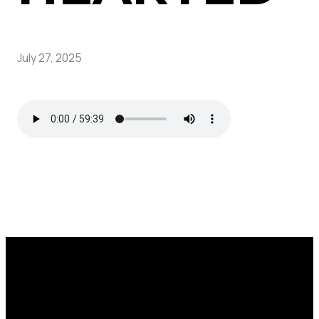
July 27, 2025