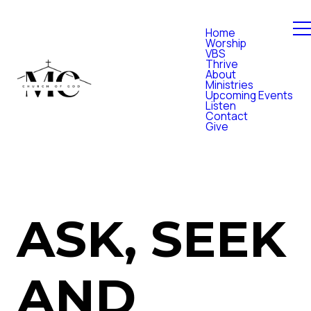
Home
Worship
VBS
Thrive
About
Ministries
Upcoming Events
Listen
Contact
Give
ASK, SEEK
AND