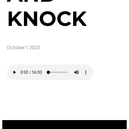
KNOCK
October 1, 2023