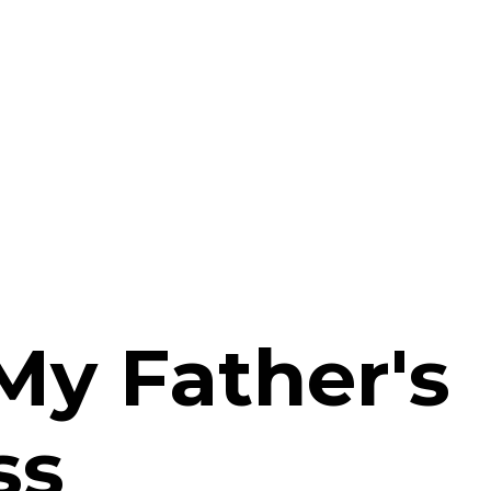
My Father's
ss