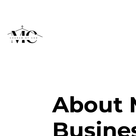
About 
Busine