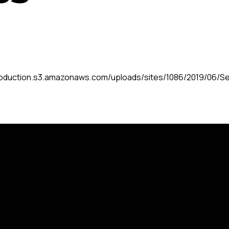
roduction.s3.amazonaws.com/uploads/sites/1086/2019/06/Se