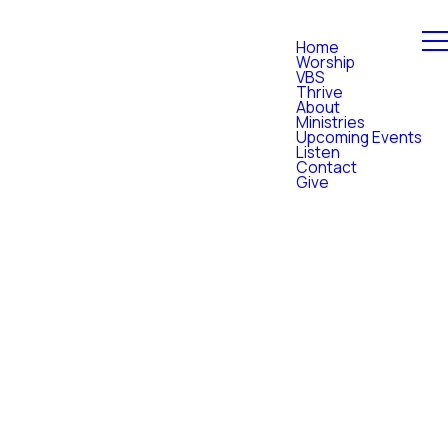
Home
Worship
VBS
Thrive
About
Ministries
Upcoming Events
Listen
Contact
Give