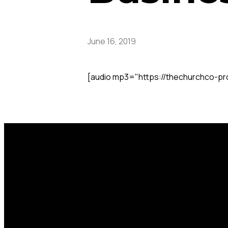
June 16, 2019
[audio mp3="https://thechurchco-p
Call