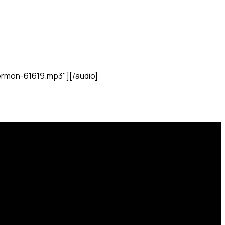
rmon-61619.mp3"][/audio]
Find Us