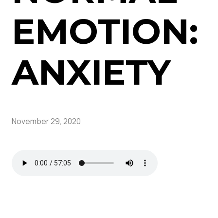
EMOTION:
ANXIETY
November 29, 2020