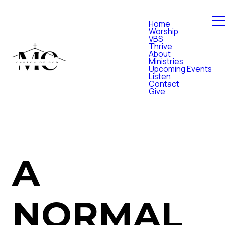
Home
Worship
VBS
Thrive
About
Ministries
Upcoming Events
Listen
Contact
Give
A
NORMAL